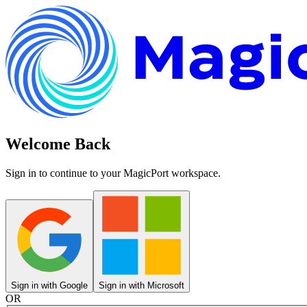
Welcome Back
Sign in to continue to your MagicPort workspace.
Sign in with Google
Sign in with Microsoft
OR