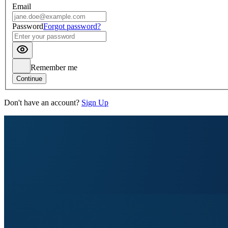
Email
Password
Forgot password?
Remember me
Continue
Don't have an account?
Sign Up