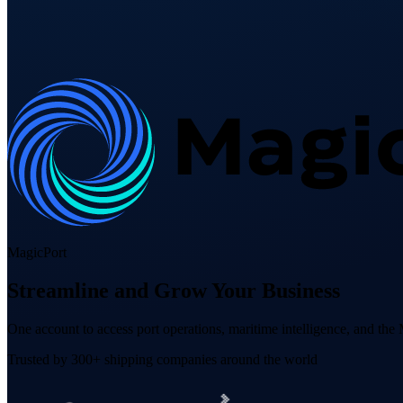
MagicPort
Streamline and Grow Your Business
One account to access port operations, maritime intelligence, and th
Trusted by 300+ shipping companies around the world