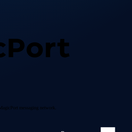
e MagicPort messaging network.