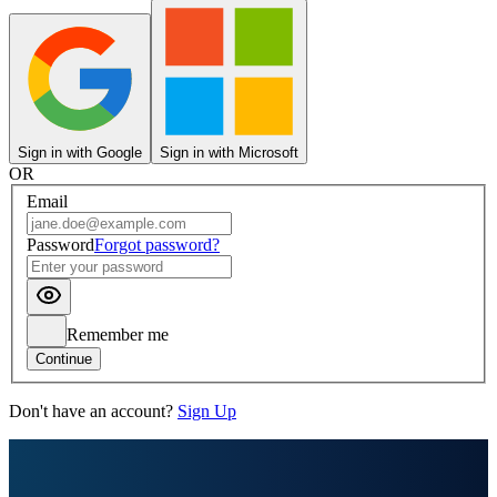
Sign in with Google
Sign in with Microsoft
OR
Email
Password
Forgot password?
Remember me
Continue
Don't have an account?
Sign Up