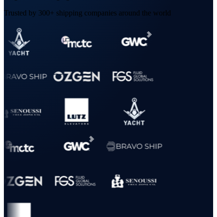
Trusted by 300+ shipping companies around the world