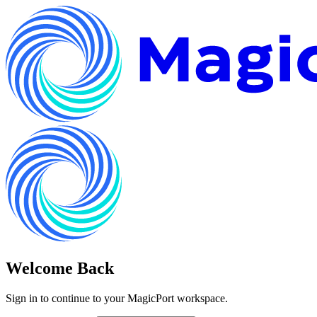
Welcome Back
Sign in to continue to your MagicPort workspace.