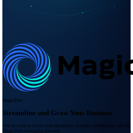
MagicPort
Streamline and Grow Your Business
One account to access port operations, maritime intelligence, and the
MagicPort messaging network.